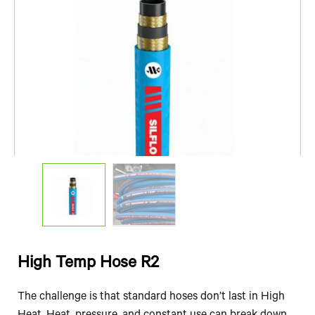
High Temp Hose R2
The challenge is that standard hoses don’t last in High