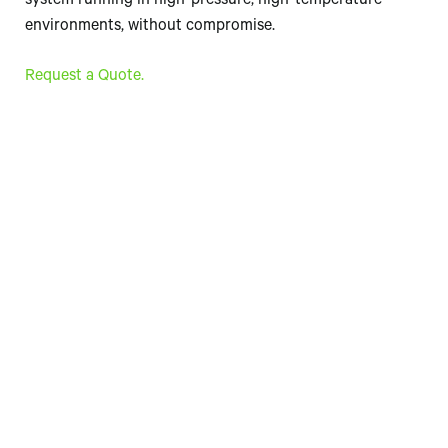
system running in high-pressure, high-temperature
environments, without compromise.
Request a Quote.