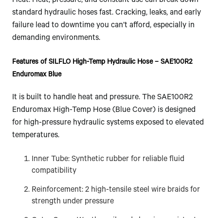
Heat. Heat, pressure, and constant use can break down
standard hydraulic hoses fast. Cracking, leaks, and early
failure lead to downtime you can’t afford, especially in
demanding environments.
Features of SILFLO High-Temp Hydraulic Hose – SAE100R2
Enduromax Blue
It is built to handle heat and pressure. The SAE100R2
Enduromax High-Temp Hose (Blue Cover) is designed
for high-pressure hydraulic systems exposed to elevated
temperatures.
Inner Tube: Synthetic rubber for reliable fluid
compatibility
Reinforcement: 2 high-tensile steel wire braids for
strength under pressure