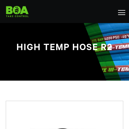
HIGH TEMP HOSE R2