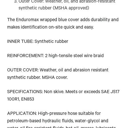
Outer Cover: Weather, oil, and abrasion-resistant
synthetic rubber (MSHA approved)
The Enduromax wrapped blue cover adds durability and
makes identification on-site quick and easy.
INNER TUBE: Synthetic rubber
REINFORCEMENT: 2 high-tensile steel wire braid
OUTER COVER: Weather, oil and abrasion resistant
synthetic rubber. MSHA cover.
SPECIFICATIONS: Non skive. Meets or exceeds SAE J517
100R1, EN853
APPLICATION: High-pressure hose suitable for
petroleum-based hydraulic fluids, water-glycol and