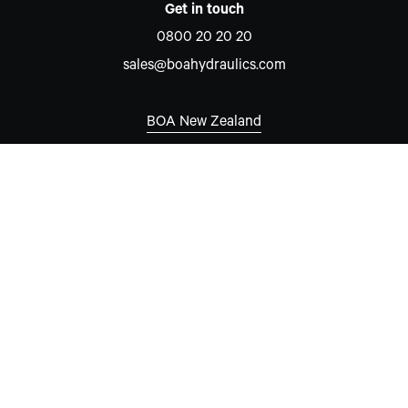
Get in touch
0800 20 20 20
sales@boahydraulics.com
BOA New Zealand
Auckland
7 David McCathie Place
Silverdale 0932
New Zealand
New South Wales
Unit 15, 8-10 Hare Place
Rouse Hill, NSW 2155
Australia