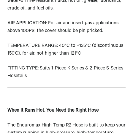
water-oil fire-resistant fluids, hot oil, grease, lubricants,
crude oil, and fuel oils.
AIR APPLICATION: For air and insert gas applications
above 100PSI the cover should be pin pricked.
TEMPERATURE RANGE: 40°C to +135°C (discontinuous
150’C), for air, not higher than 121°C
FITTING TYPE: Suits 1-Piece K Series & 2-Piece S-Series
Hosetails
When It Runs Hot, You Need the Right Hose
The Enduromax High-Temp R2 Hose is built to keep your