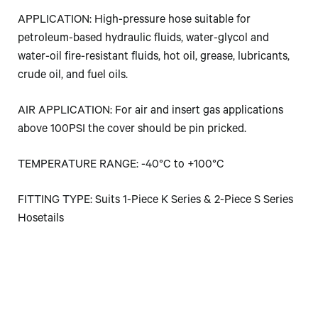
APPLICATION: High-pressure hose suitable for
petroleum-based hydraulic fluids, water-glycol and
water-oil fire-resistant fluids, hot oil, grease, lubricants,
crude oil, and fuel oils.
AIR APPLICATION: For air and insert gas applications
above 100PSI the cover should be pin pricked.
TEMPERATURE RANGE: -40°C to +100°C
FITTING TYPE: Suits 1-Piece K Series & 2-Piece S Series
Hosetails