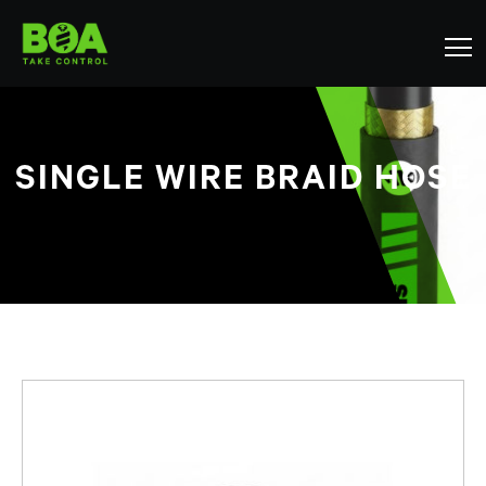
SINGLE WIRE BRAID HOSE