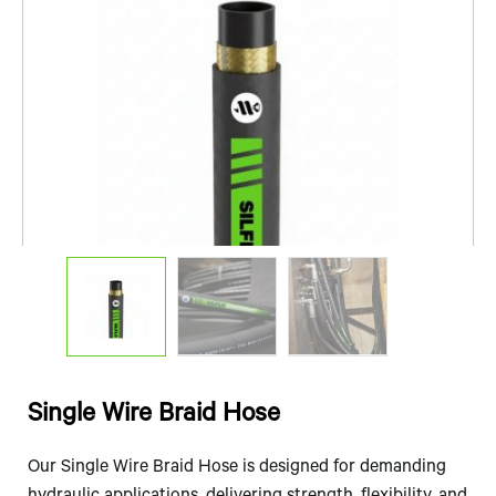
Single Wire Braid Hose
Our Single Wire Braid Hose is designed for demanding