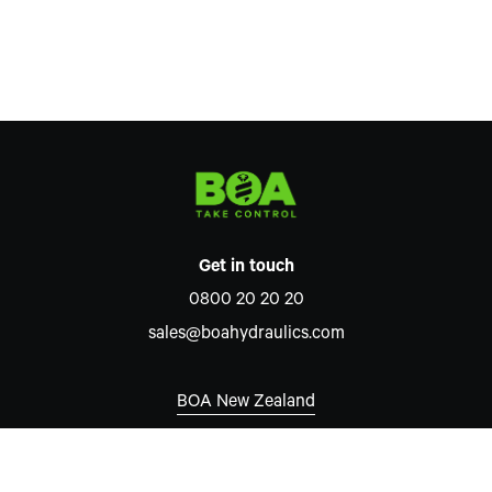
Get in touch
0800 20 20 20
sales@boahydraulics.com
BOA New Zealand
Auckland