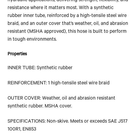
hydraulic applications, delivering strength, flexibility, and
resistance where it matters most. With a synthetic
rubber inner tube, reinforced by a high-tensile steel wire
braid, and an outer cover that’s weather, oil, and abrasion
resistant (MSHA approved), this hose is built to perform
in tough environments.
Properties
INNER TUBE: Synthetic rubber
REINFORCEMENT: 1 high-tensile steel wire braid
OUTER COVER: Weather, oil and abrasion resistant
synthetic rubber. MSHA cover.
SPECIFICATIONS: Non-skive. Meets or exceeds SAE J517
100R1, EN853