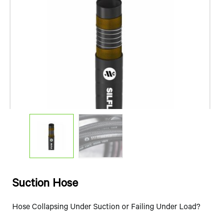
Suction Hose
Hose Collapsing Under Suction or Failing Under Load?