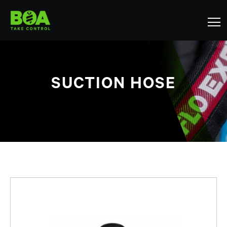
SUCTION HOSE