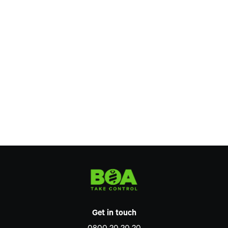
Get in touch