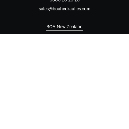
0800 20 20 20
sales@boahydraulics.com
BOA New Zealand
Auckland
7 David McCathie Place
Silverdale 0932
New Zealand
New South Wales
Unit 15, 8-10 Hare Place
Rouse Hill, NSW 2155
Australia
Western Australia