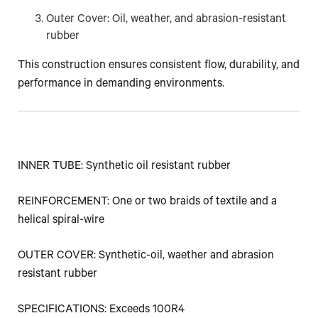
Outer Cover: Oil, weather, and abrasion-resistant
rubber
This construction ensures consistent flow, durability, and
performance in demanding environments.
INNER TUBE: Synthetic oil resistant rubber
REINFORCEMENT: One or two braids of textile and a
helical spiral-wire
OUTER COVER: Synthetic-oil, waether and abrasion
resistant rubber
SPECIFICATIONS: Exceeds 100R4