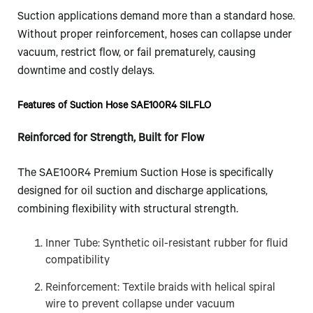
Suction applications demand more than a standard hose.
Without proper reinforcement, hoses can collapse under
vacuum, restrict flow, or fail prematurely, causing
downtime and costly delays.
Features of Suction Hose SAE100R4 SILFLO
Reinforced for Strength, Built for Flow
The SAE100R4 Premium Suction Hose is specifically
designed for oil suction and discharge applications,
combining flexibility with structural strength.
Inner Tube: Synthetic oil-resistant rubber for fluid
compatibility
Reinforcement: Textile braids with helical spiral
wire to prevent collapse under vacuum