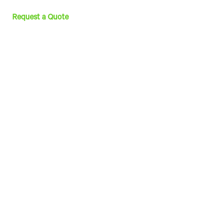
Request a Quote