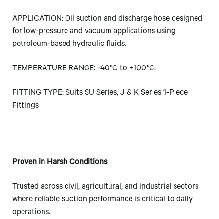
APPLICATION: Oil suction and discharge hose designed
for low-pressure and vacuum applications using
petroleum-based hydraulic fluids.
TEMPERATURE RANGE: -40°C to +100°C.
FITTING TYPE: Suits SU Series, J & K Series 1-Piece
Fittings
Proven in Harsh Conditions
Trusted across civil, agricultural, and industrial sectors
where reliable suction performance is critical to daily
operations.