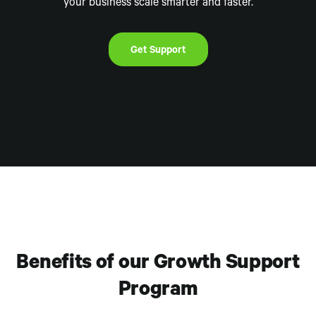
your business scale smarter and faster.
Get Support
Benefits of our Growth Support
Program