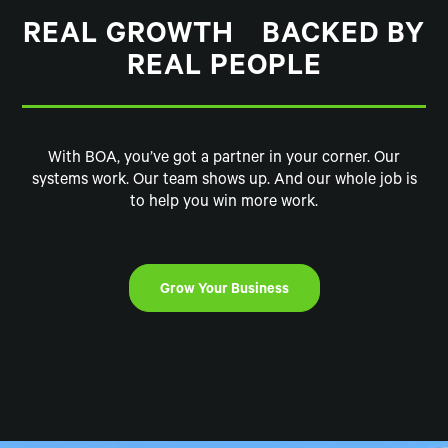
REAL GROWTH BACKED BY
REAL PEOPLE
With BOA, you’ve got a partner in your corner. Our
systems work. Our team shows up. And our whole job is
to help you win more work.
Grow Your Business