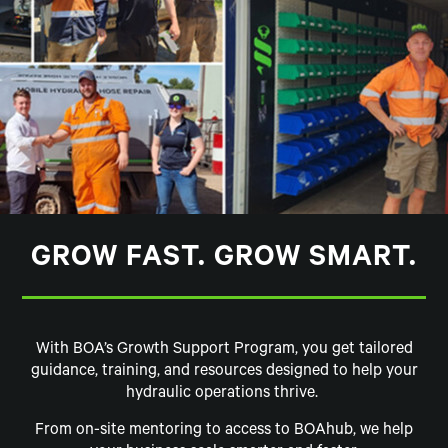
GROW FAST. GROW SMART.
With BOA’s Growth Support Program, you get tailored
guidance, training, and resources designed to help your
hydraulic operations thrive.
From on-site mentoring to access to BOAhub, we help