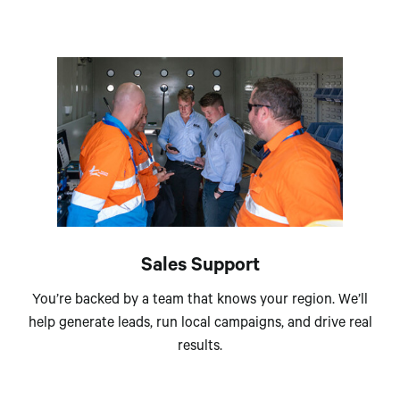
Sales Support
You’re backed by a team that knows your region. We’ll
help generate leads, run local campaigns, and drive real
results.