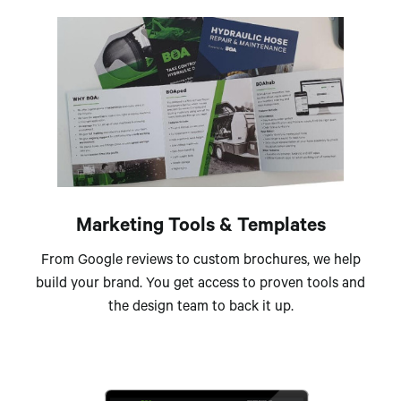
Marketing Tools & Templates
From Google reviews to custom brochures, we help
build your brand. You get access to proven tools and
the design team to back it up.