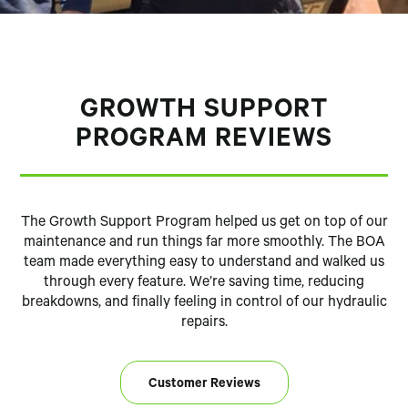
GROWTH SUPPORT
PROGRAM REVIEWS
The Growth Support Program helped us get on top of our
maintenance and run things far more smoothly. The BOA
team made everything easy to understand and walked us
through every feature. We’re saving time, reducing
breakdowns, and finally feeling in control of our hydraulic
repairs.
Customer Reviews