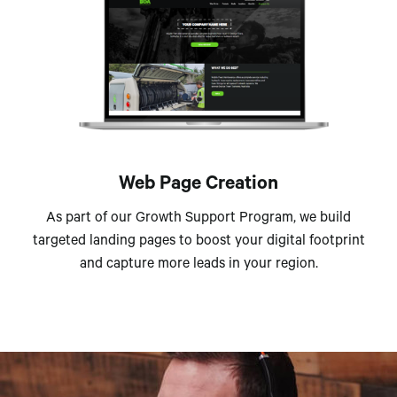
Web Page Creation
As part of our Growth Support Program, we build
targeted landing pages to boost your digital footprint
and capture more leads in your region.