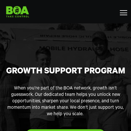
GROWTH SUPPORT PROGRAM
When you’re part of the BOA network, growth isn’t
guesswork. Our dedicated team helps you unlock new
opportunities, sharpen your local presence, and turn
momentum into market share. We don’t just support you,
we help you scale.