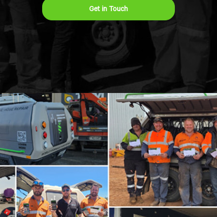
Get in Touch