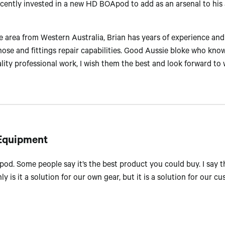
cently invested in a new HD BOApod to add as an arsenal to his 
 area from Western Australia, Brian has years of experience and
hose and fittings repair capabilities. Good Aussie bloke who kno
ity professional work, I wish them the best and look forward to 
 Equipment
d. Some people say it’s the best product you could buy. I say th
nly is it a solution for our own gear, but it is a solution for our c