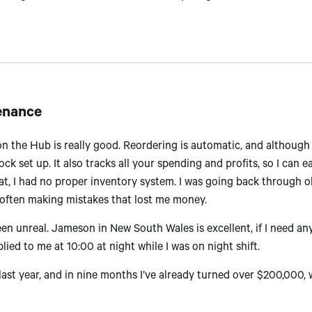
enance
n the Hub is really good. Reordering is automatic, and although t
ck set up. It also tracks all your spending and profits, so I can 
t, I had no proper inventory system. I was going back through o
 often making mistakes that lost me money.
 unreal. Jameson in New South Wales is excellent, if I need any
lied to me at 10:00 at night while I was on night shift.
y last year, and in nine months I’ve already turned over $200,000,