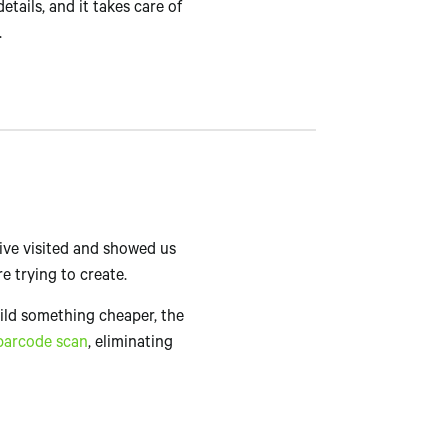
details, and it takes care of
.
tive visited and showed us
e trying to create.
uild something cheaper, the
barcode scan
, eliminating