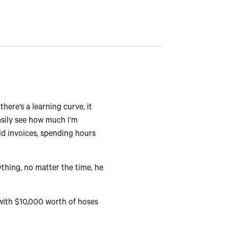
here’s a learning curve, it
easily see how much I’m
ld invoices, spending hours
thing, no matter the time, he
 with $10,000 worth of hoses