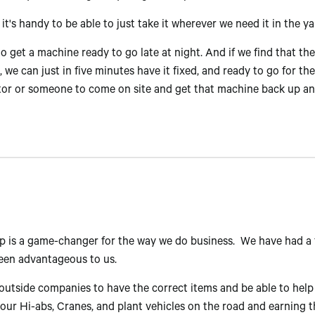
it's handy to be able to just take it wherever we need it in the ya
o get a machine ready to go late at night. And if we find that th
 we can just in five minutes have it fixed, and ready to go for t
ctor or someone to come on site and get that machine back up a
p is a game-changer for the way we do business. We have had a
been advantageous to us.
utside companies to have the correct items and be able to help 
g our Hi-abs, Cranes, and plant vehicles on the road and earnin