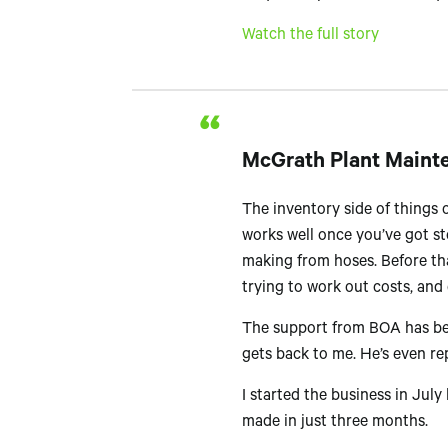
Watch the full story
McGrath Plant Maint
The inventory side of things o
works well once you’ve got sto
making from hoses. Before tha
trying to work out costs, and
The support from BOA has been
gets back to me. He’s even rep
I started the business in Jul
made in just three months.