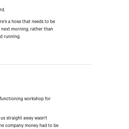
rd.
ere's a hose that needs to be
he next morning, rather than
nd running.
 functioning workshop for
us straight away wasn't
g the company money had to be