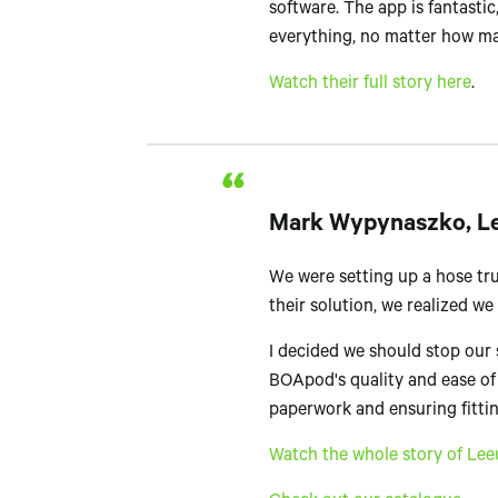
software. The app is fantastic, 
everything, no matter how ma
Watch their full story here
.
Mark Wypynaszko, Lee
We were setting up a hose tru
their solution, we realized w
I decided we should stop our 
BOApod's quality and ease of
paperwork and ensuring fittin
Watch the whole story of Lee