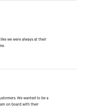
like we were always at their
me.
customers. We wanted to be a
eam on board with their