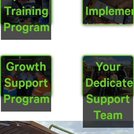
Training
Implemen
Program
Growth
Your
Support
Dedicate
Program
Support
Team