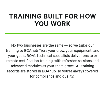
TRAINING BUILT FOR HOW
YOU WORK
No two businesses are the same — so we tailor our
training to BOAhub Tiers your crew, your equipment, and
your goals. BOA’s technical specialists deliver onsite or
remote certification training, with refresher sessions and
advanced modules as your team grows. All training
records are stored in BOAhub, so you’re always covered
for compliance and quality.