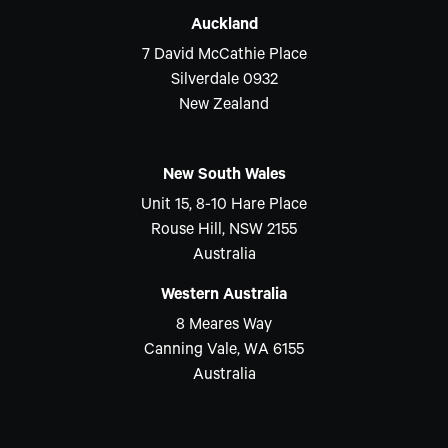
Auckland
7 David McCathie Place
Silverdale 0932
New Zealand
New South Wales
Unit 15, 8-10 Hare Place
Rouse Hill, NSW 2155
Australia
Western Australia
8 Meares Way
Canning Vale, WA 6155
Australia