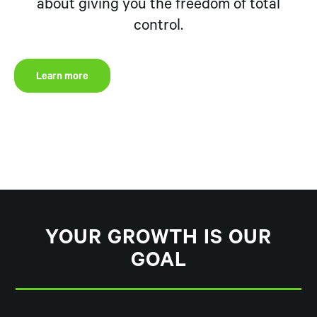
about giving you the freedom of total
control.
Learn more
YOUR GROWTH IS OUR
GOAL