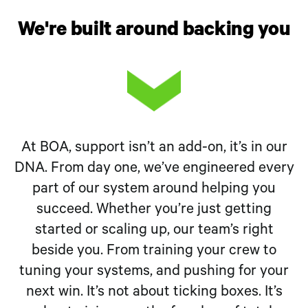
We're built around backing you
At BOA, support isn’t an add-on, it’s in our
DNA. From day one, we’ve engineered every
part of our system around helping you
succeed. Whether you’re just getting
started or scaling up, our team’s right
beside you. From training your crew to
tuning your systems, and pushing for your
next win. It’s not about ticking boxes. It’s