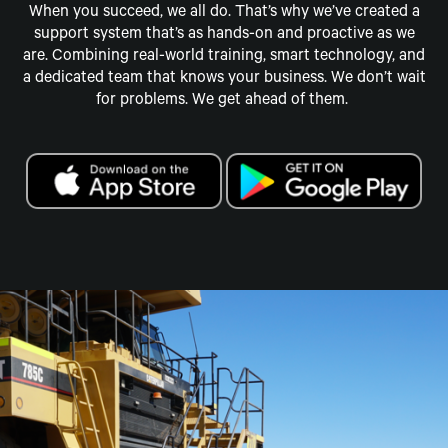
When you succeed, we all do. That’s why we’ve created a
support system that’s as hands-on and proactive as we
are. Combining real-world training, smart technology, and
a dedicated team that knows your business. We don’t wait
for problems. We get ahead of them.