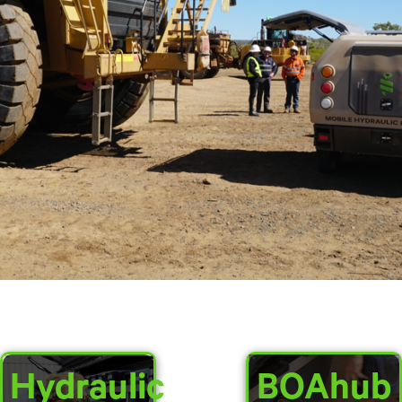
Hydraulic
BOAhub