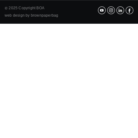
2025 Copyright BOA
©
web design by brownpaperbag