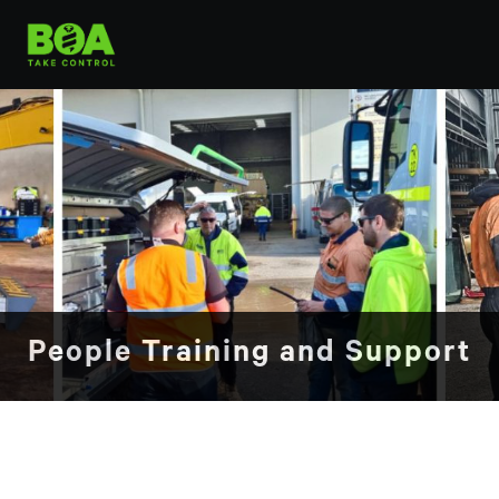
People Training and Support