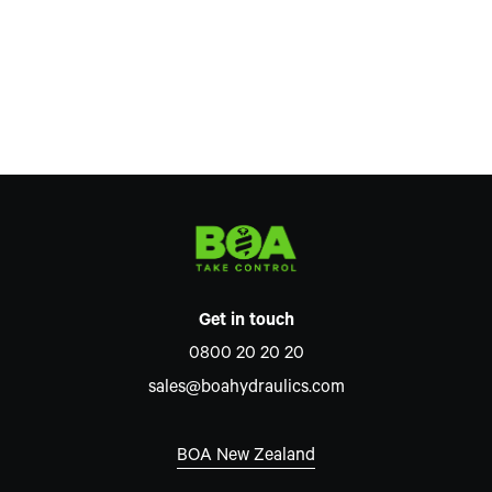
Get in touch
0800 20 20 20
sales@boahydraulics.com
BOA New Zealand