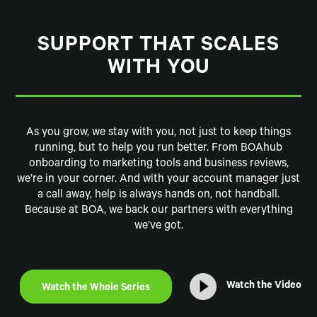
SUPPORT THAT SCALES
WITH YOU
As you grow, we stay with you, not just to keep things
running, but to help you run better. From BOAhub
onboarding to marketing tools and business reviews,
we’re in your corner. And with your account manager just
a call away, help is always hands on, not handball.
Because at BOA, we back our partners with everything
we’ve got.
Watch the Video
Watch the Whole Series