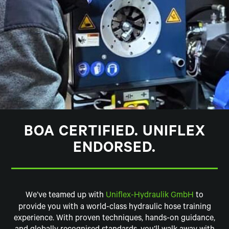
BOA CERTIFIED. UNIFLEX
ENDORSED.
We’ve teamed up with
Uniflex-Hydraulik GmbH
to
provide you with a world-class hydraulic hose training
experience. With proven techniques, hands-on guidance,