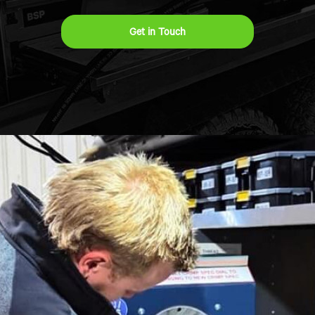
Get in Touch