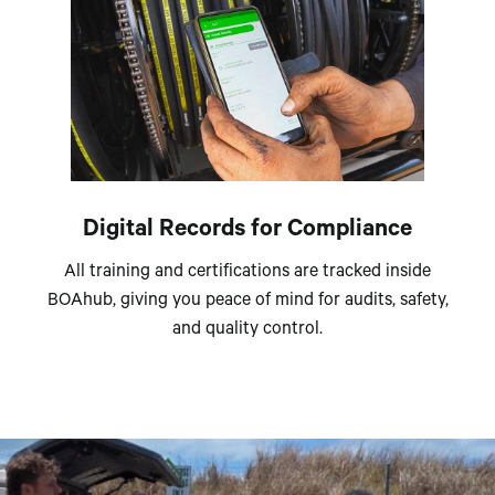
Digital Records for Compliance
All training and certifications are tracked inside
BOAhub, giving you peace of mind for audits, safety,
and quality control.