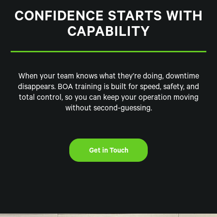
CONFIDENCE STARTS WITH
CAPABILITY
When your team knows what they’re doing, downtime
disappears. BOA training is built for speed, safety, and
total control, so you can keep your operation moving
without second-guessing.
Get in Touch