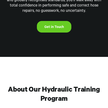
and globally
recognised
standards, you’ll walk away with
total confidence in performing safe and correct hose
repairs,
no guesswork, no uncertainty.
Get in Touch
About Our Hydraulic Training
Program