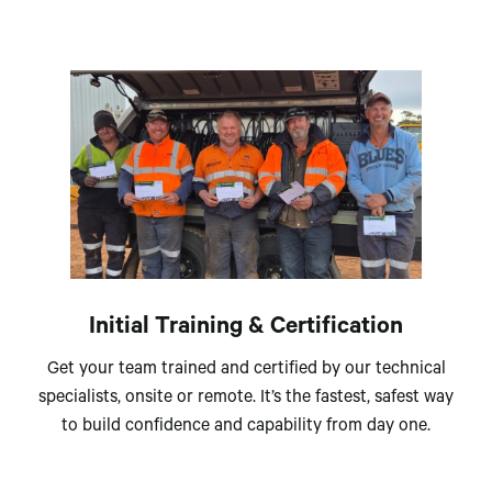
Initial Training & Certification
Get your team trained and certified by our technical
specialists, onsite or remote. It’s the fastest, safest way
to build confidence and capability from day one.