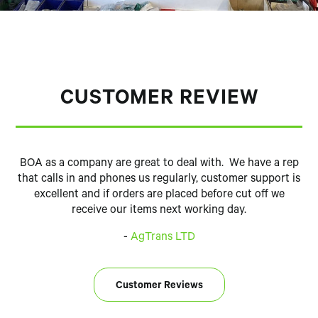
CUSTOMER REVIEW
BOA as a company are great to deal with. We have a rep
that calls in and phones us regularly, customer support is
excellent and if orders are placed before cut off we
receive our items next working day.
-
AgTrans LTD
Customer Reviews