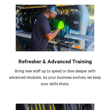
Refresher & Advanced Training
Bring new staff up to speed or dive deeper with
advanced modules. As your business evolves, we keep
your skills sharp.