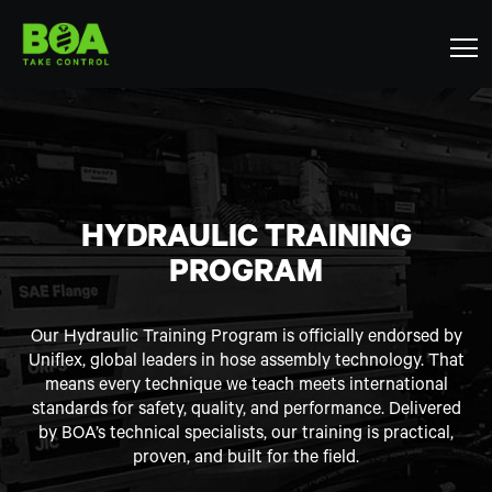
HYDRAULIC TRAINING
PROGRAM
Our Hydraulic Training Program is officially endorsed by
Uniflex, global leaders in hose assembly technology. That
means every technique we teach meets international
standards for safety, quality, and performance. Delivered
by BOA’s technical specialists, our training is practical,
proven, and built for the field.