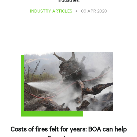
industries.
•
INDUSTRY ARTICLES
09 APR 2020
Costs of fires felt for years: BOA can help