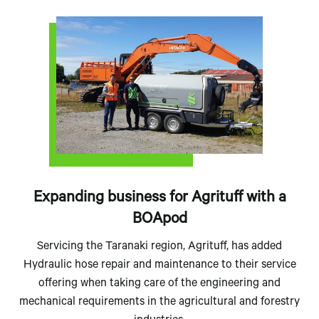
Expanding business for Agrituff with a
BOApod
Servicing the Taranaki region, Agrituff, has added
Hydraulic hose repair and maintenance to their service
offering when taking care of the engineering and
mechanical requirements in the agricultural and forestry