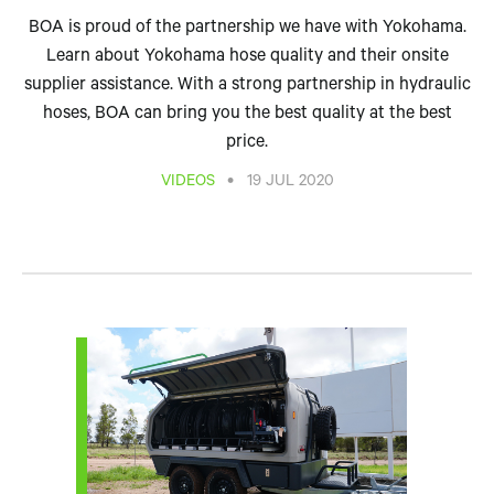
BOA is proud of the partnership we have with Yokohama.
Learn about Yokohama hose quality and their onsite
supplier assistance. With a strong partnership in hydraulic
hoses, BOA can bring you the best quality at the best
price.
•
VIDEOS
19 JUL 2020