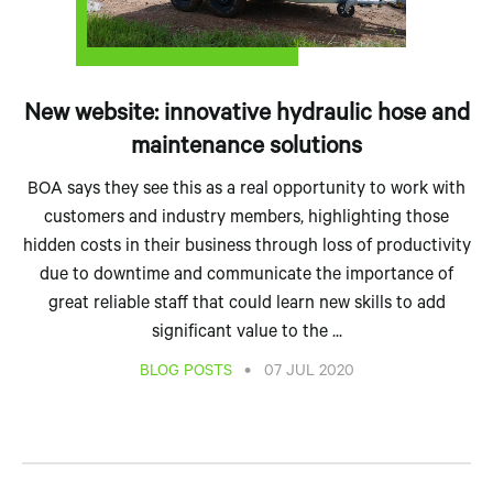
New website: innovative hydraulic hose and
maintenance solutions
BOA says they see this as a real opportunity to work with
customers and industry members, highlighting those
hidden costs in their business through loss of productivity
due to downtime and communicate the importance of
great reliable staff that could learn new skills to add
significant value to the ...
•
BLOG POSTS
07 JUL 2020