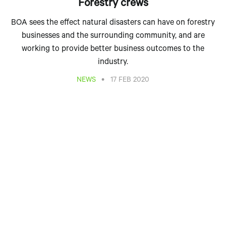
Forestry crews
BOA sees the effect natural disasters can have on forestry
businesses and the surrounding community, and are
working to provide better business outcomes to the
industry.
•
NEWS
17 FEB 2020