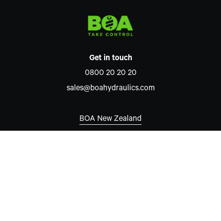
Get in touch
0800 20 20 20
sales@boahydraulics.com
BOA New Zealand
Auckland
7 David McCathie Place
Silverdale 0932
New Zealand