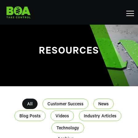
RESOURCES
All
Customer Success
News
Blog Posts
Videos
Industry Articles
Technology