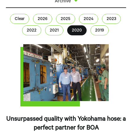
Archive
Clear
2026
2025
2024
2023
2022
2021
2020
2019
Unsurpassed quality with Yokohama hose: a
perfect partner for BOA