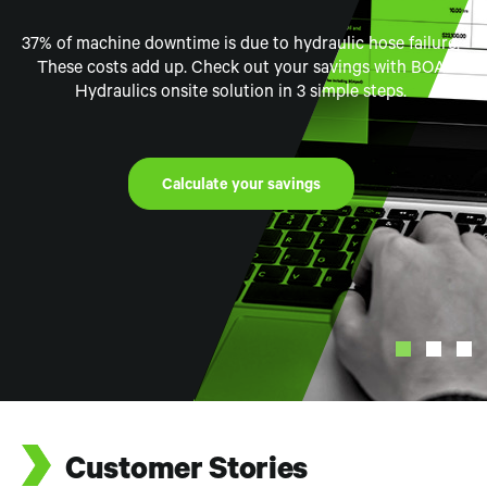
Experience
37% of machine downtime is due to hydraulic hose failure.
This series covers our journey into Mount Isa, Australia,
as we visit key partners and suppliers, in who support the
These costs add up. Check out your savings with BOA
Step into our state-of-the-art Mobile Hydraulic Hose
Hydraulics onsite solution in 3 simple steps.
mining industry
Repair Unit Virtual Experience.
Watch the Video
Watch Today
Calculate your savings
See Virtual Tour
Customer Stories