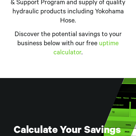
& Support Program and supply of quality
hydraulic products including Yokohama
Hose.
Discover the potential savings to your
business below with our free
uptime
calculator
.
BOApod Virtual
Calculate Your Savings
Digging Deeper Series