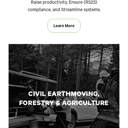
Raise productivity, Ensure (RS23)
compliance, and Streamline systems.
Learn More
CIVIL EARTHMOVING,
FORESTRY & AGRICULTURE