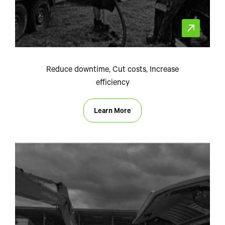
Reduce downtime, Cut costs, Increase
efficiency
Learn More