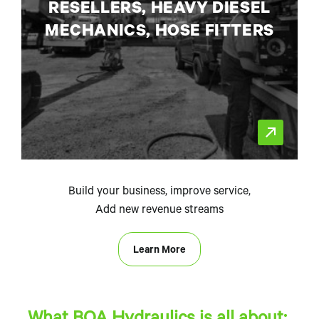
RESELLERS, HEAVY DIESEL
MECHANICS, HOSE FITTERS
Build your business, improve service,
Add new revenue streams
Learn More