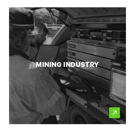
MINING INDUSTRY