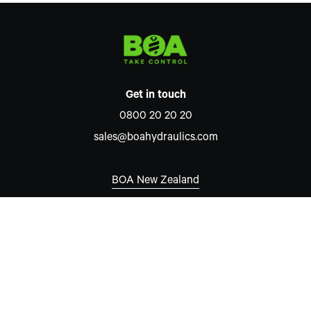
Get in touch
0800 20 20 20
sales@boahydraulics.com
BOA New Zealand
Auckland
7 David McCathie Place
Silverdale 0932
New Zealand