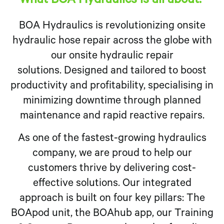
What BOA Hydraulics is all about:
BOA Hydraulics is revolutionizing onsite
hydraulic hose repair across the globe with
our onsite hydraulic repair
solutions. Designed and tailored to boost
productivity and profitability, specialising in
minimizing downtime through planned
maintenance and rapid reactive repairs.
As one of the fastest-growing hydraulics
company, we are proud to help our
customers thrive by delivering cost-
effective solutions. Our integrated
approach is built on four key pillars: The
BOApod unit, the BOAhub app, our Training