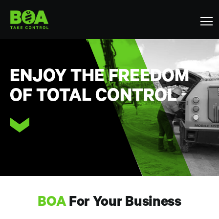
ENJOY THE FREEDOM
OF TOTAL CONTROL
BOA
For Your Business